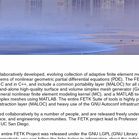
llaboratively developed, evolving collection of adaptive finite element
stems of nonlinear geometric partial differential equations (PDE). The F
I-C and in C++, and include a common portability layer (MALOC) for all o
tand-alone high-quality surface and volume simplex mesh generator (G
neral nonlinear finite element modeling kernel (MC), and a MATLAB tool
plex meshes using MATLAB. The entire FETK Suite of tools is highly p
bstraction layer (MALOC) and heavy use of the GNU Autoconf infrastruc
d collaboratively by a number of people, and are released freely unde
nce, and engineering communities. The FETK project lead is Professor
 UC San Diego.
he entire FETK Project was released under the GNU LGPL (GNU Library 
lternatively, you can follow the links below to information about the indiv