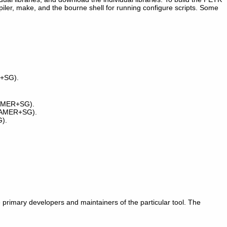
mpiler, make, and the bourne shell for running configure scripts. Some
R+SG).
 GAMER+SG).
 GAMER+SG).
).
he primary developers and maintainers of the particular tool. The