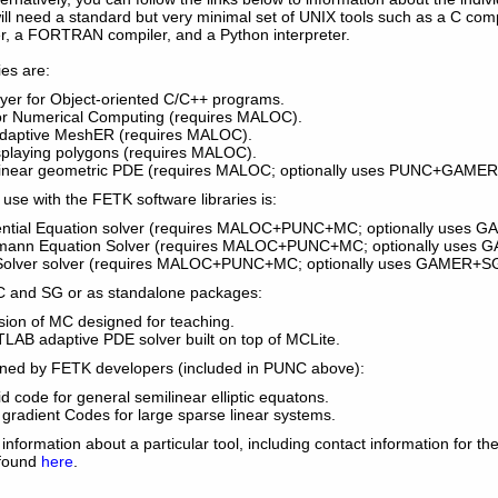
ou will need a standard but very minimal set of UNIX tools such as a C co
ler, a FORTRAN compiler, and a Python interpreter.
es are:
ayer for Object-oriented C/C++ programs.
for Numerical Computing (requires MALOC).
Adaptive MeshER (requires MALOC).
isplaying polygons (requires MALOC).
linear geometric PDE (requires MALOC; optionally uses PUNC+GAME
 use with the FETK software libraries is:
erential Equation solver (requires MALOC+PUNC+MC; optionally uses
tzmann Equation Solver (requires MALOC+PUNC+MC; optionally uses
 Solver solver (requires MALOC+PUNC+MC; optionally uses GAMER+SG
C and SG or as standalone packages:
ion of MC designed for teaching.
LAB adaptive PDE solver built on top of MCLite.
ned by FETK developers (included in PUNC above):
id code for general semilinear elliptic equatons.
gradient Codes for large sparse linear systems.
 information about a particular tool, including contact information for t
 found
here
.