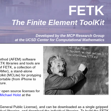
FETK
The Finite Element ToolKit
Developed by the MCP Research Group
at the UCSD Center for Computational Mathematics
 method (AFEM) software
ETK libraries and tools are
f FETK, a collection of
AMer), a stand-alone
kit (MCLite) for protyping
ortable (from iPhone to
ture.
r open source licenses for
Michael Holst
at the
General Public License), and can be downloaded as a single gzipped
idual libraries, and download the individual libraries. To build the FETK