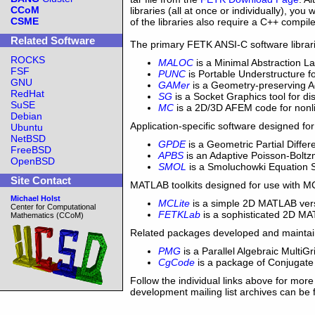
CCoM
libraries (all at once or individually), y
CSME
of the libraries also require a C++ compi
Related Software
The primary FETK ANSI-C software librari
ROCKS
MALOC
is a Minimal Abstraction L
FSF
PUNC
is Portable Understructure 
GNU
GAMer
is a Geometry-preserving 
RedHat
SG
is a Socket Graphics tool for d
SuSE
MC
is a 2D/3D AFEM code for non
Debian
Application-specific software designed for
Ubuntu
NetBSD
GPDE
is a Geometric Partial Diff
FreeBSD
APBS
is an Adaptive Poisson-Bol
OpenBSD
SMOL
is a Smoluchowki Equation
Site Contact
MATLAB toolkits designed for use with M
Michael Holst
MCLite
is a simple 2D MATLAB vers
Center for Computational
FETKLab
is a sophisticated 2D MAT
Mathematics (CCoM)
Related packages developed and maintai
PMG
is a Parallel Algebraic MultiGr
CgCode
is a package of Conjugate 
Follow the individual links above for more
development mailing list archives can be