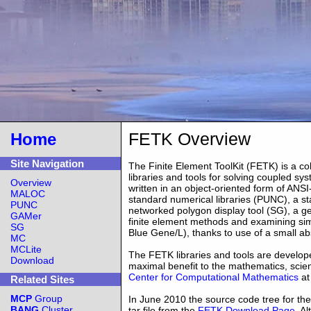
FETK Overview
Home
Site Navigation
The Finite Element ToolKit (FETK) is a co
libraries and tools for solving coupled sy
Overview
written in an object-oriented form of ANS
MALOC
standard numerical libraries (PUNC), a s
PUNC
networked polygon display tool (SG), a ge
GAMer
finite element methods and examining sim
SG
Blue Gene/L), thanks to use of a small a
MC
MCLite
The FETK libraries and tools are develope
Download
maximal benefit to the mathematics, scie
Center for Computational Mathematics
at
Related Sites
MCP
Group
In June 2010 the source code tree for t
BANG
Cluster
tar file from the
FETK Download Page
. A